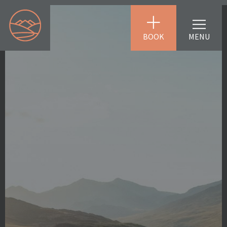
BOOK
MENU