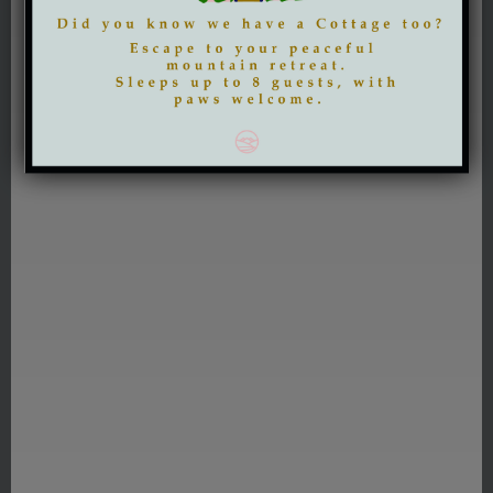
DISCOVER MORE