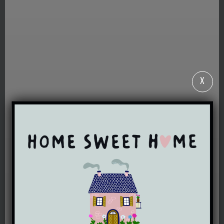
X
WELCOME TO
ERYRI